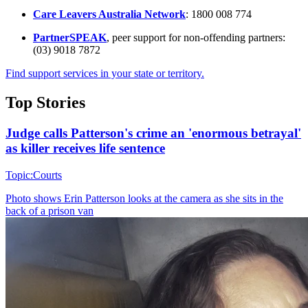
Care Leavers Australia Network
: 1800 008 774
PartnerSPEAK
, peer support for non-offending partners:
(03) 9018 7872
Find support services in your state or territory.
Top Stories
Judge calls Patterson's crime an 'enormous betrayal'
as killer receives life sentence
Topic:
Courts
Photo shows
Erin Patterson looks at the camera as she sits in the
back of a prison van