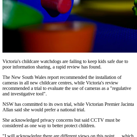
Victoria's childcare watchdogs are failing to keep kids safe due to
poor information sharing, a rapid review has found.
The New South Wales report recommended the installation of
cameras in all new childcare centres, while Victoria's review
recommended a trial to evaluate the use of cameras as a "regulative
and investigative tool".
NSW has committed to its own trial, while Victorian Premier Jacinta
Allan said she would prefer a national trial.
She acknowledged privacy concerns but said CCTV must be
considered as one way to better protect children.
"I will acknowledge there are different views on this point … which