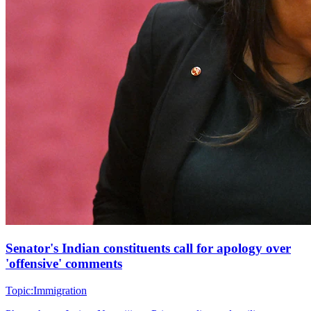
Senator's Indian constituents call for apology over
'offensive' comments
Topic:
Immigration