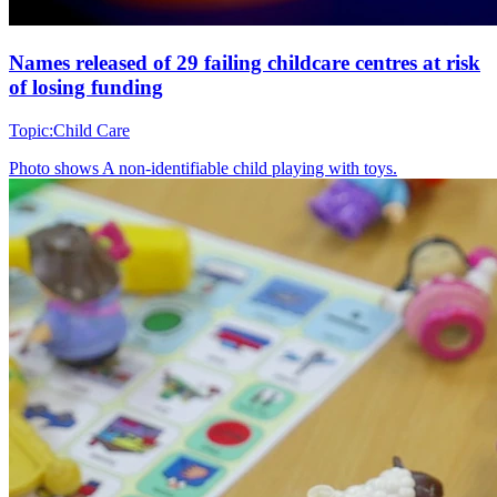
Names released of 29 failing childcare centres at risk
of losing funding
Topic:
Child Care
Photo shows
A non-identifiable child playing with toys.