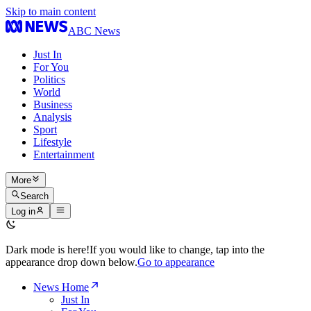
Skip to main content
ABC News
Just In
For You
Politics
World
Business
Analysis
Sport
Lifestyle
Entertainment
More
Search
Log in
Dark mode is here!
If you would like to change, tap into the
appearance drop down below.
Go to appearance
News Home
Just In