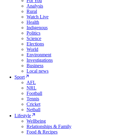
For You
Analysis
Rural
Watch Live
Health
Indigenous
Politics
Science
Elections
World
Environment
Investigations
Business
Local news
Sport
AFL
NRL
Football
Tennis
Cricket
Netball
Lifestyle
Wellbeing
Relationships & Family
Food & Recipes