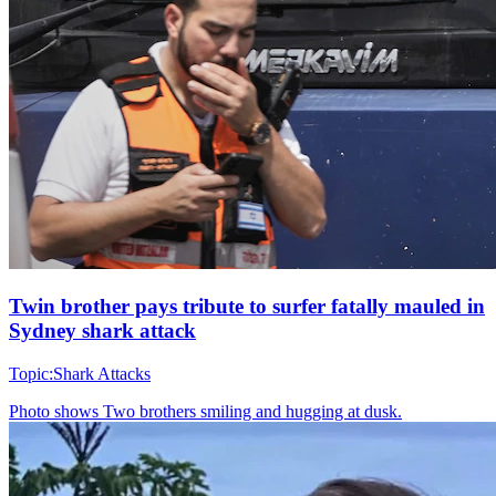
Twin brother pays tribute to surfer fatally mauled in
Sydney shark attack
Topic:
Shark Attacks
Photo shows
Two brothers smiling and hugging at dusk.