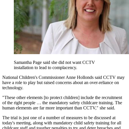
Samantha Page said she did not want CCTV
installation to lead to complacency.
National Children's Commissioner Anne Hollonds said CCTV may
have a role to play but raised concerns about an over-reliance on
technology.
"These other elements [to protect children] include the recruitment
of the right people … the mandatory safety childcare training. The
human elements are far more important than CCTV," she said.
The trial is just one of a number of measures to be discussed at
today's meeting, along with mandatory child safety training for all
childcare staff and tougher penalties to try and deter breaches and