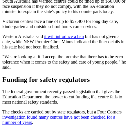
South Australia has warned centres could be fined up to $50,000 or
face suspension if they do not comply, with the SA education
minister to explain the state's policy to his counterparts today.
Victorian centres face a fine of up to $57,400 for long day care,
kindergarten and outside school hours care services.
Western Australia said
it will introduce a ban
but has not given a
date, while NSW Premier Chris Minns indicated the finer details in
his state had not been finalised.
"We are looking at it. I accept the premise that there has to be zero
tolerance when it comes to the safety and care of young people," he
said.
Funding for safety regulators
The federal government recently passed legislation that gives the
Education Department the power to cut funding if a centre fails to
meet national safety standards.
The checks are carried out by state regulators, but a Four Corners
investigation found many centres have not been checked for a
number of years
.