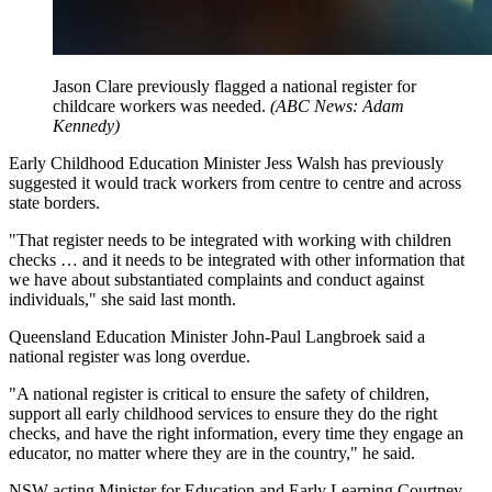
Jason Clare previously flagged a national register for
childcare workers was needed.
(
ABC News: Adam
Kennedy
)
Early Childhood Education Minister Jess Walsh has previously
suggested it would track workers from centre to centre and across
state borders.
"That register needs to be integrated with working with children
checks … and it needs to be integrated with other information that
we have about substantiated complaints and conduct against
individuals," she said last month.
Queensland Education Minister John-Paul Langbroek said a
national register was long overdue.
"A national register is critical to ensure the safety of children,
support all early childhood services to ensure they do the right
checks, and have the right information, every time they engage an
educator, no matter where they are in the country," he said.
NSW acting Minister for Education and Early Learning Courtney