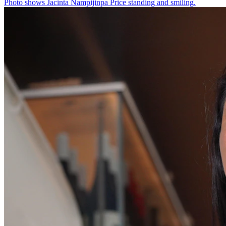
Photo shows
Jacinta Nampijinpa Price standing and smiling.