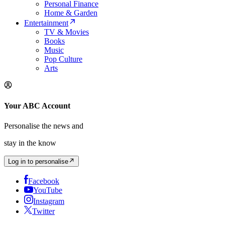
Personal Finance
Home & Garden
Entertainment
TV & Movies
Books
Music
Pop Culture
Arts
Your ABC Account
Personalise the news and
stay in the know
Log in to personalise
Facebook
YouTube
Instagram
Twitter