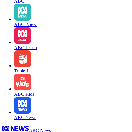
ABC
ABC iView
ABC Listen
Triple J
ABC Kids
ABC News
ABC News