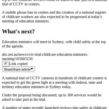
trial of CCTV in centres.
A mobile phone ban in centres and the creation of a national register
of childcare workers are also expected to be progressed at today's
meeting of education ministers.
What's next?
Education ministers will meet in Sydney, with child safety at the top
of the agenda.
abc.net.au/news/cctv-trial-childcare-education-ministers-
meeting/105683230
Link copied
Share
Share
article
A national trial of CCTV cameras in hundreds of childcare centres is
expected to get the green light at a meeting with federal, state and
territory education ministers in Sydney today.
Under the proposal being discussed, up to 300 services would be
asked to take part in the trial.
A number of states recently launched reviews into safety at childcare