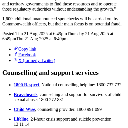
and territory governments to find those resources and to operate
those regulatory authorities without understanding the growth."
1,600 additional unannounced spot checks will be carried out by
Commonwealth officers, but their main focus is on potential fraud.
Posted
Thu 21 Aug 2025 at 6:49pm
Thursday 21 Aug 2025 at
6:49pm
Thu 21 Aug 2025 at 6:49pm
Copy link
Facebook
X (formerly Twitter)
Counselling and support services
1800 Respect
, National counselling helpline: 1800 737 732
Bravehearts
, counselling and support for survivors of child
sexual abuse: 1800 272 831
Child Wise
, counselling provider: 1800 991 099
Lifeline
, 24-hour crisis support and suicide prevention:
13 11 14