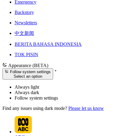
Emergency
Backstory
Newsletters
中文新闻
BERITA BAHASA INDONESIA
TOK PISIN
Appearance (BETA)
Follow system settings
Select an option
Always light
Always dark
Follow system settings
Find any issues using dark mode?
Please let us know