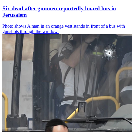
Six dead after gunmen reportedly board bus in
Jerusalem
Photo shows
A man in an orange vest stands in front of a bus with
gunshots through the window.