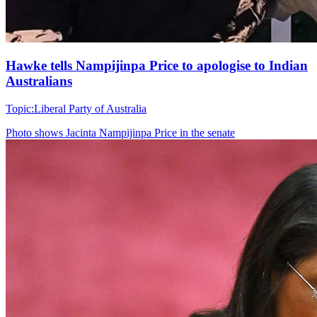
Hawke tells Nampijinpa Price to apologise to Indian
Australians
Topic:
Liberal Party of Australia
Photo shows
Jacinta Nampijinpa Price in the senate