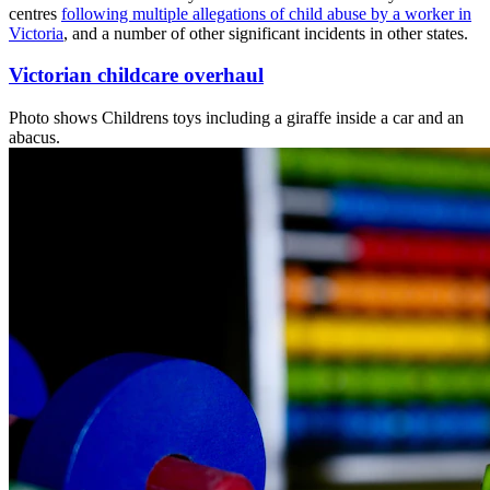
centres
following multiple allegations of child abuse by a worker in
Victoria
, and a number of other significant incidents in other states.
Victorian childcare overhaul
Photo shows
Childrens toys including a giraffe inside a car and an
abacus.