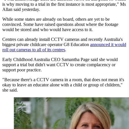
is why moving to a trial in the first instance is most appropriate," Ms
Allan said yesterday.
While some states are already on board, others are yet to be
convinced. Some have raised questions about where the footage
would be stored and who would have access to it.
Centres can already install CCTV cameras and recently Australia's
biggest private childcare operator G8 Education
announced it would
roll out cameras to all of its centres
.
Early Childhood Australia CEO Samantha Page said she would
support a trial but didn't want CCTV to create complacency or
support poor practice.
"Because there's a CCTV camera in a room, that does not mean it's
okay to leave an educator alone with a child or group of children,"
she said.