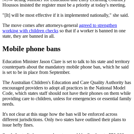
Houssos insisted the register must be a priority at today's meeting.
"[It] will be most effective if it is implemented nationally," she said.
The move comes after attorneys-general
agreed to strengthen
working with children checks
so that if a worker is banned in one
state, they are banned in all.
Mobile phone bans
Education Minister Jason Clare is set to talk to his state and territory
counterparts about the mandatory mobile phone ban, which he said
is set to be in place from September.
The Australian Children's Education and Care Quality Authority has
encouraged providers to adopt all practices in the National Model
Code, which states staff should not have their phones on them while
providing care to children, unless for emergencies or essential family
needs.
It's not clear at this stage how the ban will be enforced across
different jurisdictions. Only two states have outlined their plans to
issue hefty fines.