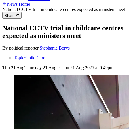
News Home
National CCTV trial in childcare centres expected as ministers meet
Share
National CCTV trial in childcare centres
expected as ministers meet
By political reporter
Stephanie Borys
Topic:
Child Care
Thu 21 Aug
Thursday 21 August
Thu 21 Aug 2025 at 6:49pm