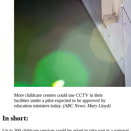
More childcare centres could use CCTV in their
facilities under a pilot expected to be approved by
education ministers today.
(
ABC News: Mary Lloyd
)
In short:
Up to 300 childcare services could be asked to take part in a national