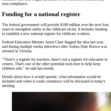
non-compliance.
Funding for a national register
The federal government will provide $189 million over the next four
years to strengthen safety in the childcare sector. It includes funding
to establish a new national register for childcare workers.
Federal Education Minister Jason Clare flagged the idea last year,
and during multiple media interviews after Joshua Dale Brown was
arrested in Victoria.
"There's a register for teachers; there's not a register for educators in
centres. That's one of the other potential tools here to help keep
children safe," he said last month.
Details about how it would operate, what information would be
included and when it could commence will be discussed at today's
meeting.