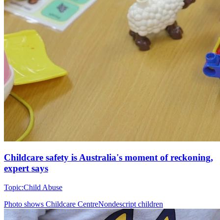
Childcare safety is Australia's moment of reckoning,
expert says
Topic:
Child Abuse
Photo shows
Childcare CentreNondescript children