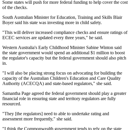
Some states will push for more federal funding to help cover the cost
of the checks.
South Australian Minister for Education, Training and Skills Blair
Boyer said his state was investing more in child safety.
"This will deliver increased compliance checks and ensure ratings of
ECEC services are updated every three years," he said.
Western Australia's Early Childhood Minister Sabine Winton said
the state government would spend an additional $1 million to boost
the regulator's capacity but the federal government should also pitch
in.
"I will also be placing strong focus on advocating for building the
capacity of the Australian Children's Education and Care Quality
Authority (ACECQA) and state-based regulators," she said.
Samantha Page agreed the federal government should play a greater
financial role in ensuring state and territory regulators are fully
resourced.
"They [the regulators] need to able to undertake rating and
assessment more frequently," she said.
"I think the Commonwealth government tends to rely on the state