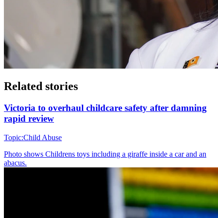
Related stories
Victoria to overhaul childcare safety after damning
rapid review
Topic:
Child Abuse
Photo shows
Childrens toys including a giraffe inside a car and an
abacus.