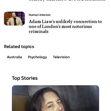
Video
Duration:
Photo
7
Topic:
Human Interest
shows
minutes
Adam Liaw's unlikely connection to
one of London's most notorious
Adam
46
criminals
Liaw
seconds
.
sits
next
Related topics
to
Shaun
Australia
Psychology
Television
Micallef
on
the
Top Stories
set
of
Photo
Shaun
shows
Micallef's
Erin
Eve
Patterson
of