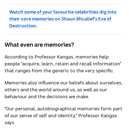
Watch some of your favourite celebrities dig into
their core memories on Shaun Micallef's Eve of
Destruction.
What even are memories?
According to Professor Kangas, memories help
people "acquire, learn, retain and recall information"
that ranges from the generic to the very specific.
Memories also influence our beliefs about ourselves,
others and the world around us, as well as our
behaviour and the decisions we make.
"Our personal, autobiographical memories form part
of our sense of self and identity," Professor Kangas
says.