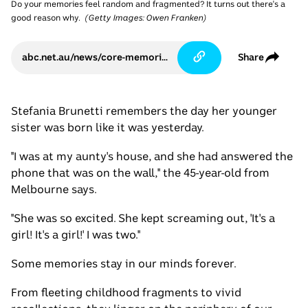
Do your memories feel random and fragmented? It turns out there's a
good reason why.
(
Getty Images: Owen Franken
)
abc.net.au/news/core-memories-eve-of-destruction-shaun-micallef/105695200
Share
Stefania Brunetti remembers the day her younger
sister was born like it was yesterday.
"I was at my aunty's house, and she had answered the
phone that was on the wall," the 45-year-old from
Melbourne says.
"She was so excited. She kept screaming out, 'It's a
girl! It's a girl!' I was two."
Some memories stay in our minds forever.
From fleeting childhood fragments to vivid