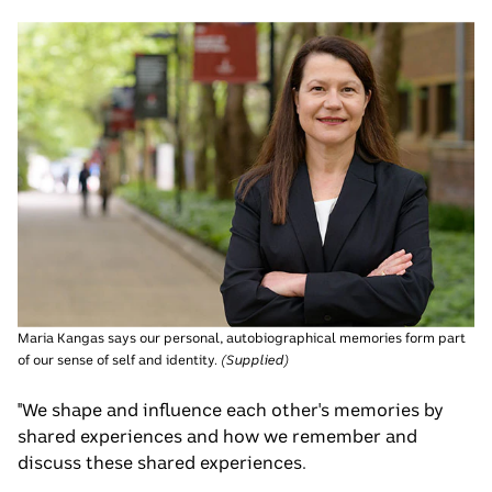
Maria Kangas says our personal, autobiographical memories form part
of our sense of self and identity.
(
Supplied
)
"We shape and influence each other's memories by
shared experiences and how we remember and
discuss these shared experiences.