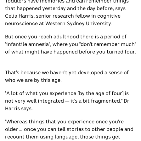
Toddlers have memories and can remember things
that happened yesterday and the day before, says
Celia Harris, senior research fellow in cognitive
neuroscience at Western Sydney University.
But once you reach adulthood there is a period of
"infantile amnesia", where you "don't remember much"
of what might have happened before you turned four.
That's because we haven't yet developed a sense of
who we are by this age.
"A lot of what you experience [by the age of four] is
not very well integrated — it's a bit fragmented," Dr
Harris says.
"Whereas things that you experience once you're
older … once you can tell stories to other people and
recount them using language, those things get