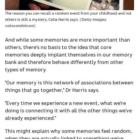
The reason you can recall a random event from your childhood and not
others is still a mystery, Celia Harris says.
(
Getty Images:
catscandotcom
)
And while some memories are more important than
others, there's no basis to the idea that core
memories deeply implant themselves in our memory
bank and therefore behave differently from other
types of memory.
"Our memory is this network of associations between
things that go together," Dr Harris says.
"Every time we experience a new event, what we're
doing is connecting it with all the other things we've
already experienced."
This might explain why some memories feel random,
when they are actually linked to something we've