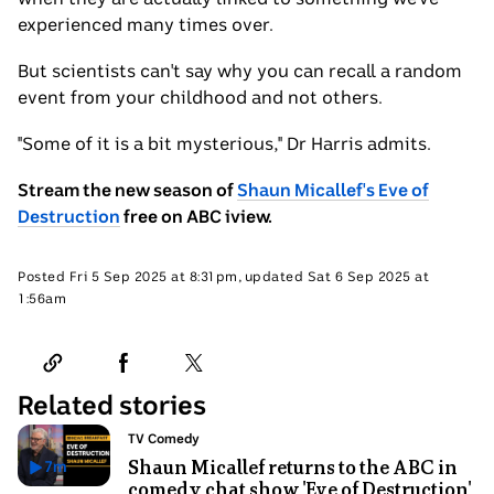
experienced many times over.
But scientists can't say why you can recall a random
event from your childhood and not others.
"Some of it is a bit mysterious," Dr Harris admits.
Stream the new season of
Shaun Micallef's Eve of
Destruction
free on ABC iview.
Friday
Posted
Fri 5 Sep 2025 at 8:31pm
,
updated
Sat 6 Sep 2025 at
5
Saturday
1:56am
Sep
6
2025
Sep
at
2025
8:31pm
at
1:56am
Related stories
Topic:
TV Comedy
Shaun Micallef returns to the ABC in
7
m
Has
comedy chat show 'Eve of Destruction'