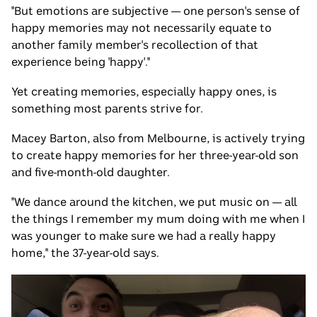
"But emotions are subjective — one person's sense of
happy memories may not necessarily equate to
another family member's recollection of that
experience being 'happy'."
Yet creating memories, especially happy ones, is
something most parents strive for.
Macey Barton, also from Melbourne, is actively trying
to create happy memories for her three-year-old son
and five-month-old daughter.
"We dance around the kitchen, we put music on — all
the things I remember my mum doing with me when I
was younger to make sure we had a really happy
home," the 37-year-old says.