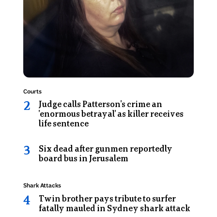
looks
Destruction
at
the
camera
as
she
sits
in
Topic:
Courts
the
Judge calls Patterson's crime an
back
'enormous betrayal' as killer receives
of
life sentence
a
prison
Six dead after gunmen reportedly
van
board bus in Jerusalem
Topic:
Shark Attacks
Twin brother pays tribute to surfer
fatally mauled in Sydney shark attack