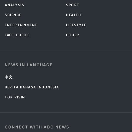
ANALYSIS
SPORT
SCIENCE
HEALTH
ENTERTAINMENT
LIFESTYLE
FACT CHECK
OTHER
NEWS IN LANGUAGE
中文
BERITA BAHASA INDONESIA
TOK PISIN
CONNECT WITH ABC NEWS