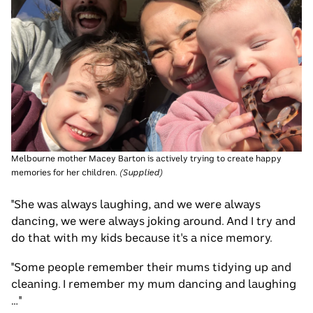
Melbourne mother Macey Barton is actively trying to create happy
memories for her children.
(
Supplied
)
"She was always laughing, and we were always
dancing, we were always joking around. And I try and
do that with my kids because it's a nice memory.
"Some people remember their mums tidying up and
cleaning. I remember my mum dancing and laughing
…"