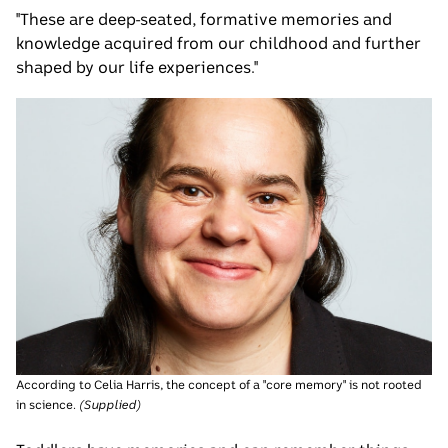
"These are deep-seated, formative memories and
knowledge acquired from our childhood and further
shaped by our life experiences."
According to Celia Harris, the concept of a "core memory" is not rooted
in science.
(
Supplied
)