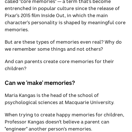
called "core memories" — a term that's become
entrenched in popular culture since the release of
Pixar's 2015 film Inside Out, in which the main
character's personality is shaped by meaningful core
memories.
But are these types of memories even real? Why do
we remember some things and not others?
And can parents create core memories for their
children?
Can we 'make' memories?
Maria Kangas is the head of the school of
psychological sciences at Macquarie University.
When trying to create happy memories for children,
Professor Kangas doesn't believe a parent can
"engineer" another person's memories.