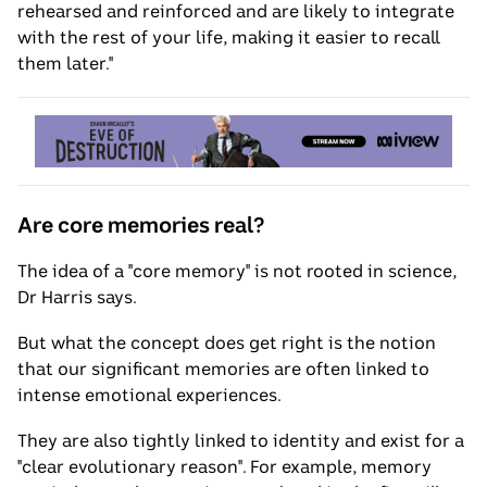
rehearsed and reinforced and are likely to integrate
with the rest of your life, making it easier to recall
them later."
Are core memories real?
The idea of a "core memory" is not rooted in science,
Dr Harris says.
But what the concept does get right is the notion
that our significant memories are often linked to
intense emotional experiences.
They are also tightly linked to identity and exist for a
"clear evolutionary reason". For example, memory