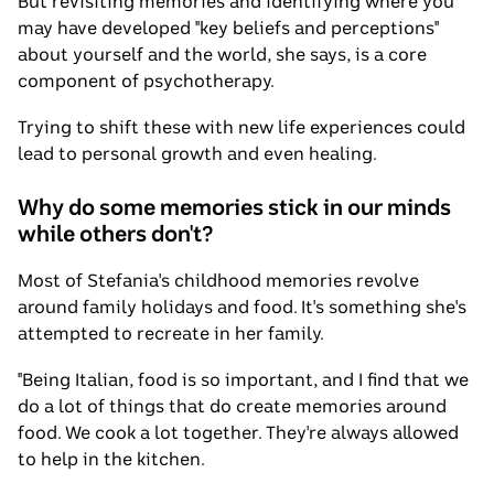
But revisiting memories and identifying where you
may have developed "key beliefs and perceptions"
about yourself and the world, she says, is a core
component of psychotherapy.
Trying to shift these with new life experiences could
lead to personal growth and even healing.
Why do some memories stick in our minds
while others don't?
Most of Stefania's childhood memories revolve
around family holidays and food. It's something she's
attempted to recreate in her family.
"Being Italian, food is so important, and I find that we
do a lot of things that do create memories around
food. We cook a lot together. They're always allowed
to help in the kitchen.