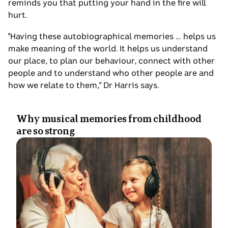
reminds you that putting your hand in the fire will
hurt.
"Having these autobiographical memories … helps us
make meaning of the world. It helps us understand
our place, to plan our behaviour, connect with other
people and to understand who other people are and
how we relate to them," Dr Harris says.
Why musical memories from childhood
are so strong
Photo
shows
An
old
woman
and
a