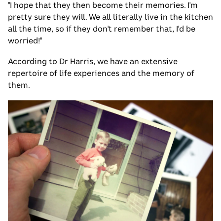
"I hope that they then become their memories. I'm
pretty sure they will. We all literally live in the kitchen
all the time, so if they don't remember that, I'd be
worried!"
According to Dr Harris, we have an extensive
repertoire of life experiences and the memory of
them.