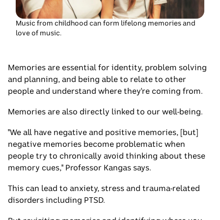
little
girl
listening
Music from childhood can form lifelong memories and
love of music.
to
music
with
Memories are essential for identity, problem solving
headphones
and planning, and being able to relate to other
people and understand where they're coming from.
Memories are also directly linked to our well-being.
"We all have negative and positive memories, [but]
negative memories become problematic when
people try to chronically avoid thinking about these
memory cues," Professor Kangas says.
This can lead to anxiety, stress and trauma-related
disorders including PTSD.