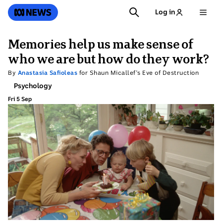
SKIP
SEARCH
ABC News
Log in
TO
MAIN
CONTENT
Memories help us make sense of
who we are but how do they work?
By
Anastasia Safioleas
for Shaun Micallef's Eve of Destruction
Topic:
Psychology
Fri 5 Sep
Friday
5
September