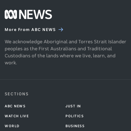
Footer
ABC
News
More From ABC NEWS
homepage
We acknowledge Aboriginal and Torres Strait Islander
peoples as the First Australians and Traditional
Custodians of the lands where we live, learn, and
work.
SECTIONS
ABC NEWS
JUST IN
WATCH LIVE
POLITICS
WORLD
BUSINESS