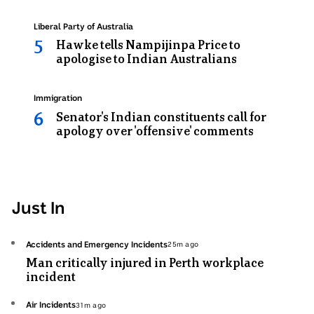
Topic:
Liberal Party of Australia
Hawke tells Nampijinpa Price to
apologise to Indian Australians
Topic:
Immigration
Senator's Indian constituents call for
apology over 'offensive' comments
Just In
Topic:
Accidents and Emergency Incidents
25m ago
25
Man critically injured in Perth workplace
minutes
incident
ago
Topic:
Air Incidents
31m ago
31