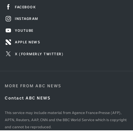
FACEBOOK
INSTAGRAM
YOUTUBE
APPLE NEWS
X (FORMERLY TWITTER)
MORE FROM ABC NEWS
Contact ABC NEWS
This service may include material from Agence France-Presse (AFP),
APTN, Reuters, AAP, CNN and the BBC World Service which is copyright
and cannot be reproduced.