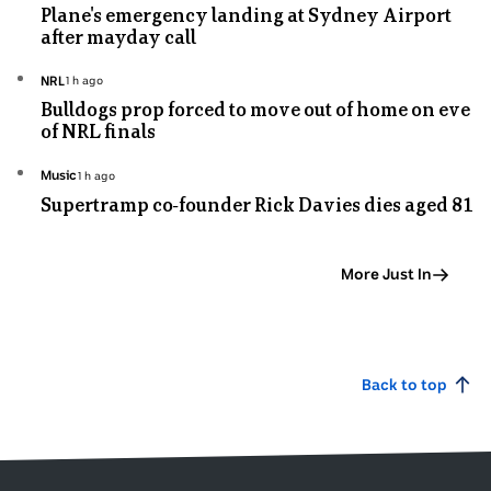
Plane's emergency landing at Sydney Airport
minutes
after mayday call
ago
Topic:
NRL
1h ago
1
Bulldogs prop forced to move out of home on eve
hours
of NRL finals
ago
Topic:
Music
1h ago
1
Supertramp co-founder Rick Davies dies aged 81
hours
ago
More Just In
Back to top