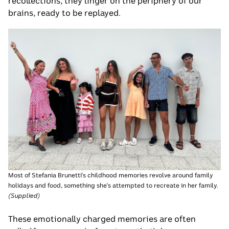
recollections, they linger on the periphery of our
brains, ready to be replayed.
Most of Stefania Brunetti's childhood memories revolve around family
holidays and food, something she's attempted to recreate in her family.
(
Supplied
)
These emotionally charged memories are often