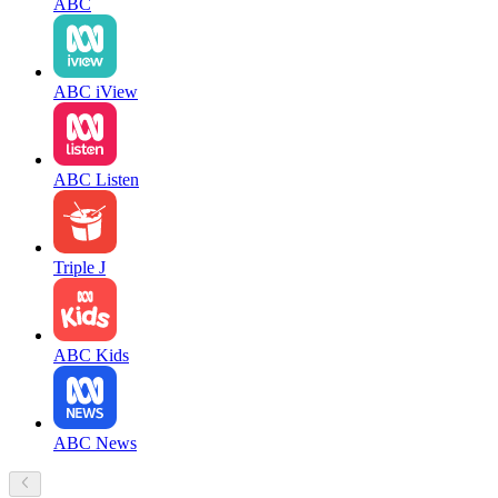
ABC
ABC iView
ABC Listen
Triple J
ABC Kids
ABC News