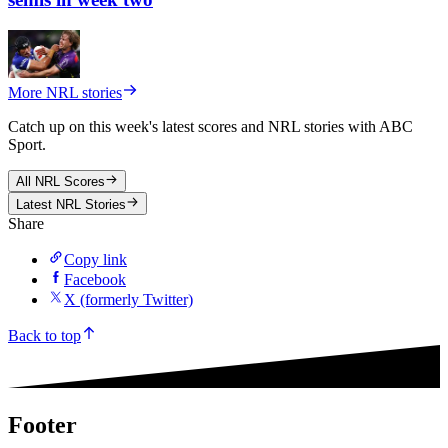
More NRL stories
Catch up on this week's latest scores and NRL stories with ABC
Sport.
All
NRL
Scores
Latest NRL Stories
Share
Copy link
Facebook
X (formerly Twitter)
Back to top
Footer