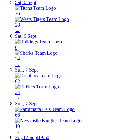
Sat, 6 Sept
36
28
→
Sat, 6 Sept
6
24
→
Sun, 7 Sept
62
24
→
Sun, 7 Sept
66
10
→
Fri, 12 Sept
19:50