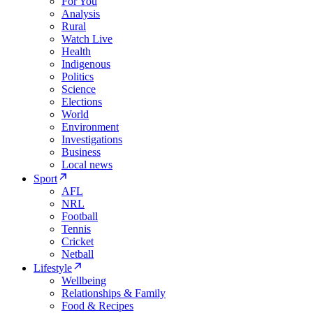
For You
Analysis
Rural
Watch Live
Health
Indigenous
Politics
Science
Elections
World
Environment
Investigations
Business
Local news
Sport
AFL
NRL
Football
Tennis
Cricket
Netball
Lifestyle
Wellbeing
Relationships & Family
Food & Recipes