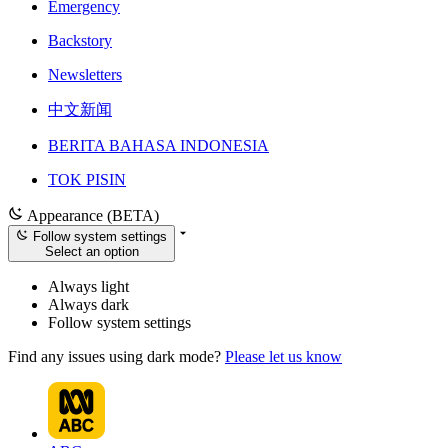
Emergency
Backstory
Newsletters
中文新闻
BERITA BAHASA INDONESIA
TOK PISIN
Appearance (BETA)
Follow system settings
Select an option
Always light
Always dark
Follow system settings
Find any issues using dark mode?
Please let us know