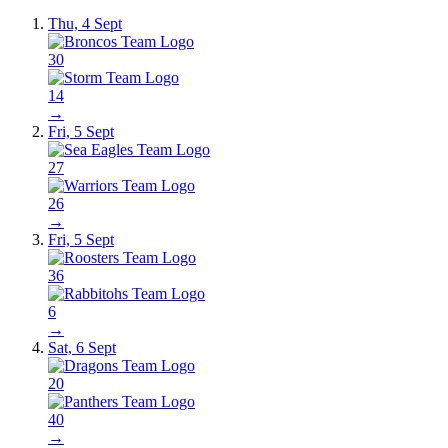
Thu, 4 Sept
30
14
→
Fri, 5 Sept
27
26
→
Fri, 5 Sept
36
6
→
Sat, 6 Sept
20
40
→