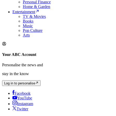
Personal Finance
Home & Garden
Entertainment
TV & Movies
Books
Music
Pop Culture
Arts
Your ABC Account
Personalise the news and
stay in the know
Log in to personalise
Facebook
YouTube
Instagram
Twitter