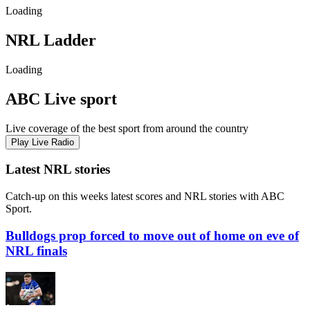
Loading
NRL
Ladder
Loading
ABC Live sport
Live coverage of the best sport from around the country
Play Live Radio
Latest NRL stories
Catch-up on this weeks latest scores and NRL stories with ABC
Sport.
Bulldogs prop forced to move out of home on eve of
NRL finals