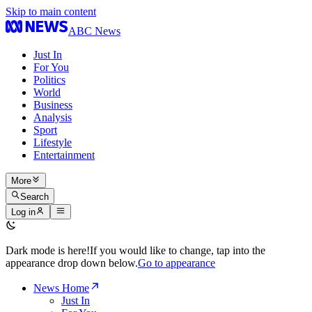
Skip to main content
ABC News
Just In
For You
Politics
World
Business
Analysis
Sport
Lifestyle
Entertainment
More
Search
Log in
Dark mode is here!
If you would like to change, tap into the
appearance drop down below.
Go to appearance
News Home
Just In