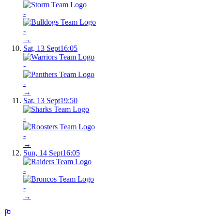
-
-
→
Sat, 13 Sept
16:05
-
-
→
Sat, 13 Sept
19:50
-
-
→
Sun, 14 Sept
16:05
-
-
→