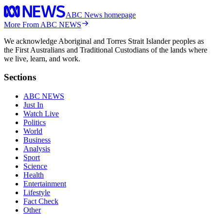
ABC News homepage
More From ABC NEWS
We acknowledge Aboriginal and Torres Strait Islander peoples as
the First Australians and Traditional Custodians of the lands where
we live, learn, and work.
Sections
ABC NEWS
Just In
Watch Live
Politics
World
Business
Analysis
Sport
Science
Health
Entertainment
Lifestyle
Fact Check
Other