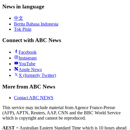
News in language
中文
Berita Bahasa Indonesia
Tok Pisin
Connect with ABC News
Facebook
Instagram
YouTube
Apple News
X (formerly Twitter)
More from ABC News
Contact ABC NEWS
This service may include material from Agence France-Presse
(AFP), APTN, Reuters, AAP, CNN and the BBC World Service
which is copyright and cannot be reproduced.
AEST
= Australian Eastern Standard Time which is 10 hours ahead