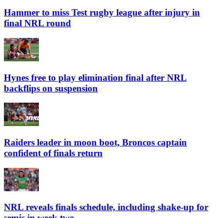
Hammer to miss Test rugby league after injury in
final NRL round
Hynes free to play elimination final after NRL
backflips on suspension
Raiders leader in moon boot, Broncos captain
confident of finals return
NRL reveals finals schedule, including shake-up for
semis in week two