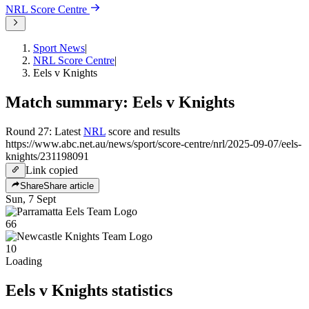
NRL
Score Centre
Sport News
|
NRL Score Centre
|
Eels v Knights
Match summary: Eels v Knights
Round 27: Latest
NRL
score and results
https://www.abc.net.au/news/sport/score-centre/nrl/2025-09-07/eels-
knights/231198091
Link copied
Share
Share article
Sun, 7 Sept
66
10
Loading
Eels v Knights
statistics