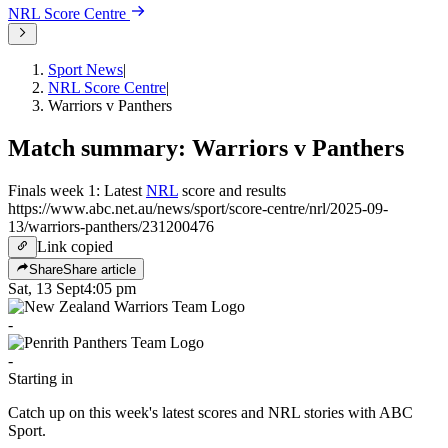
NRL
Score Centre
Sport News
|
NRL Score Centre
|
Warriors v Panthers
Match summary: Warriors v Panthers
Finals week 1: Latest
NRL
score and results
https://www.abc.net.au/news/sport/score-centre/nrl/2025-09-
13/warriors-panthers/231200476
Link copied
Share
Share article
Sat, 13 Sept
4:05 pm
-
-
Starting in
Catch up on this week's latest scores and NRL stories with ABC
Sport.