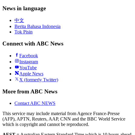
News in language
中文
Berita Bahasa Indonesia
Tok Pisin
Connect with ABC News
Facebook
Instagram
YouTube
Apple News
X (formerly Twitter)
More from ABC News
Contact ABC NEWS
This service may include material from Agence France-Presse
(AFP), APTN, Reuters, AAP, CNN and the BBC World Service
which is copyright and cannot be reproduced.
AEST
= Australian Eastern Standard Time which is 10 hours ahead