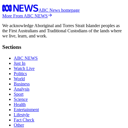
ABC News homepage
More From ABC NEWS
We acknowledge Aboriginal and Torres Strait Islander peoples as
the First Australians and Traditional Custodians of the lands where
we live, learn, and work.
Sections
ABC NEWS
Just In
Watch Live
Politics
World
Business
Analysis
Sport
Science
Health
Entertainment
Lifestyle
Fact Check
Other