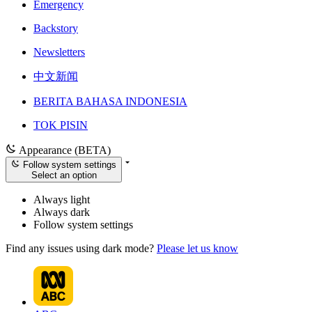
Emergency
Backstory
Newsletters
中文新闻
BERITA BAHASA INDONESIA
TOK PISIN
Appearance (BETA)
Follow system settings
Select an option
Always light
Always dark
Follow system settings
Find any issues using dark mode?
Please let us know