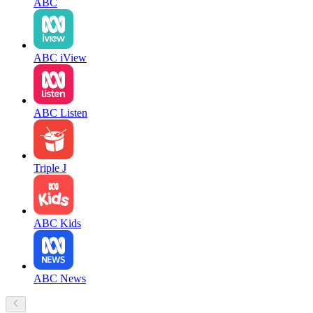
ABC
ABC iView
ABC Listen
Triple J
ABC Kids
ABC News