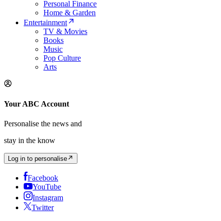
Personal Finance
Home & Garden
Entertainment
TV & Movies
Books
Music
Pop Culture
Arts
Your ABC Account
Personalise the news and
stay in the know
Log in to personalise
Facebook
YouTube
Instagram
Twitter