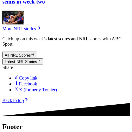
semis in week two
More NRL stories
Catch up on this week's latest scores and NRL stories with ABC
Sport.
All
NRL
Scores
Latest NRL Stories
Share
Copy link
Facebook
X (formerly Twitter)
Back to top
Footer