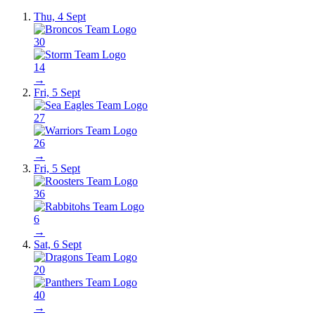
Thu, 4 Sept
30
14
→
Fri, 5 Sept
27
26
→
Fri, 5 Sept
36
6
→
Sat, 6 Sept
20
40
→