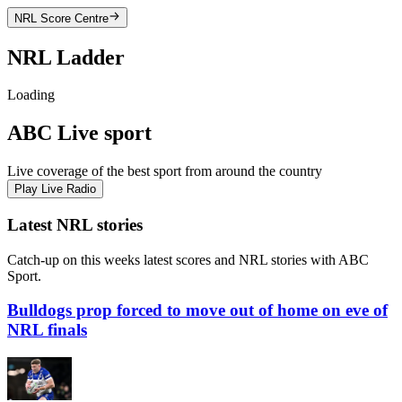
NRL
Score Centre
NRL
Ladder
Loading
ABC Live sport
Live coverage of the best sport from around the country
Play Live Radio
Latest NRL stories
Catch-up on this weeks latest scores and NRL stories with ABC
Sport.
Bulldogs prop forced to move out of home on eve of
NRL finals