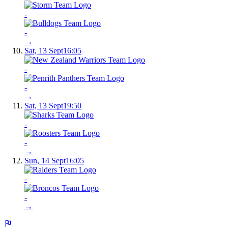
-
-
→
Sat, 13 Sept
16:05
-
-
→
Sat, 13 Sept
19:50
-
-
→
Sun, 14 Sept
16:05
-
-
→