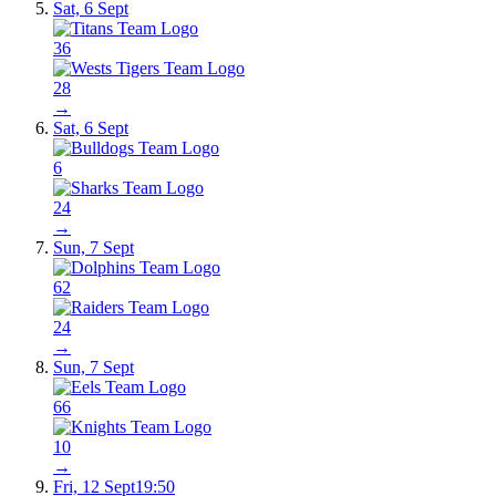
Sat, 6 Sept
36
28
→
Sat, 6 Sept
6
24
→
Sun, 7 Sept
62
24
→
Sun, 7 Sept
66
10
→
Fri, 12 Sept
19:50