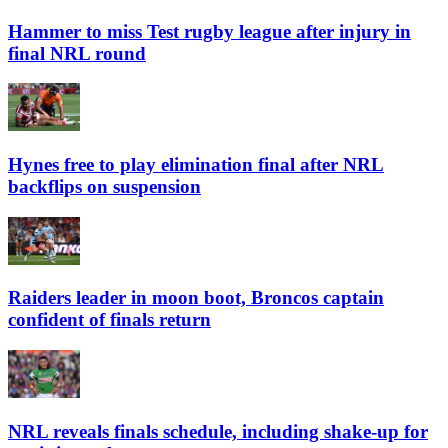
Hammer to miss Test rugby league after injury in
final NRL round
Hynes free to play elimination final after NRL
backflips on suspension
Raiders leader in moon boot, Broncos captain
confident of finals return
NRL reveals finals schedule, including shake-up for