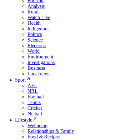
For You
Analysis
Rural
Watch Live
Health
Indigenous
Politics
Science
Elections
World
Environment
Investigations
Business
Local news
Sport
AFL
NRL
Football
Tennis
Cricket
Netball
Lifestyle
Wellbeing
Relationships & Family
Food & Recipes