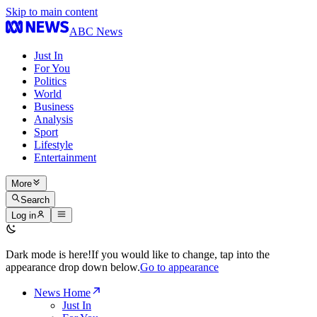
Skip to main content
ABC News
Just In
For You
Politics
World
Business
Analysis
Sport
Lifestyle
Entertainment
More
Search
Log in
Dark mode is here!
If you would like to change, tap into the
appearance drop down below.
Go to appearance
News Home
Just In