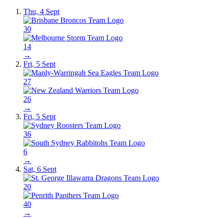
Thu, 4 Sept
30
14
→
Fri, 5 Sept
27
26
→
Fri, 5 Sept
36
6
→
Sat, 6 Sept
20
40
→