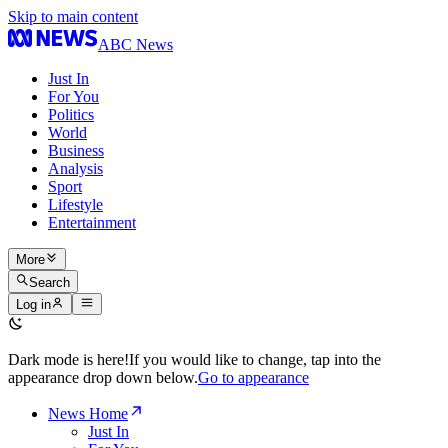
Skip to main content
ABC News
Just In
For You
Politics
World
Business
Analysis
Sport
Lifestyle
Entertainment
More
Search
Log in
Dark mode is here!
If you would like to change, tap into the
appearance drop down below.
Go to appearance
News Home
Just In