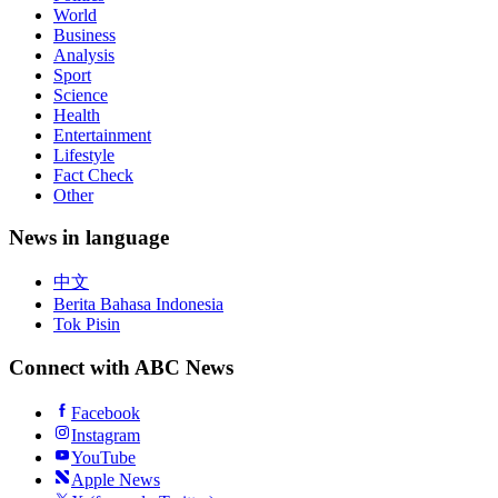
Watch Live
Politics
World
Business
Analysis
Sport
Science
Health
Entertainment
Lifestyle
Fact Check
Other
News in language
中文
Berita Bahasa Indonesia
Tok Pisin
Connect with ABC News
Facebook
Instagram
YouTube