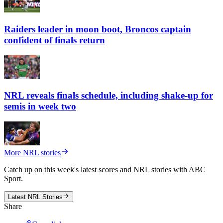
Raiders leader in moon boot, Broncos captain
confident of finals return
NRL reveals finals schedule, including shake-up for
semis in week two
More NRL stories
Catch up on this week's latest scores and NRL stories with ABC
Sport.
Latest NRL Stories