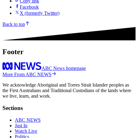
Share
Copy link
Facebook
X (formerly Twitter)
Back to top
Footer
ABC News homepage
More From ABC NEWS
We acknowledge Aboriginal and Torres Strait Islander peoples as
the First Australians and Traditional Custodians of the lands where
we live, learn, and work.
Sections
ABC NEWS
Just In