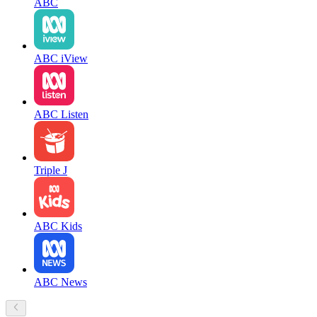
ABC
ABC iView
ABC Listen
Triple J
ABC Kids
ABC News