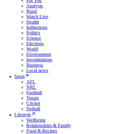
For You
Analysis
Rural
Watch Live
Health
Indigenous
Politics
Science
Elections
World
Environment
Investigations
Business
Local news
Sport
AFL
NRL
Football
Tennis
Cricket
Netball
Lifestyle
Wellbeing
Relationships & Family
Food & Recipes