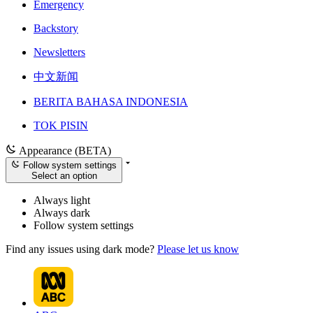
Emergency
Backstory
Newsletters
中文新闻
BERITA BAHASA INDONESIA
TOK PISIN
Appearance (BETA)
Follow system settings
Select an option
Always light
Always dark
Follow system settings
Find any issues using dark mode?
Please let us know