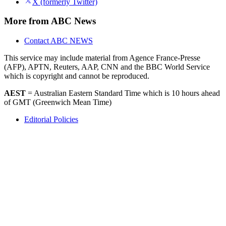
Apple News
X (formerly Twitter)
More from ABC News
Contact ABC NEWS
This service may include material from Agence France-Presse
(AFP), APTN, Reuters, AAP, CNN and the BBC World Service
which is copyright and cannot be reproduced.
AEST
= Australian Eastern Standard Time which is 10 hours ahead
of GMT (Greenwich Mean Time)
Editorial Policies
Accessibility
Help
Contact Us
About the ABC
Privacy Policy
Terms of Use
© 2025 ABC