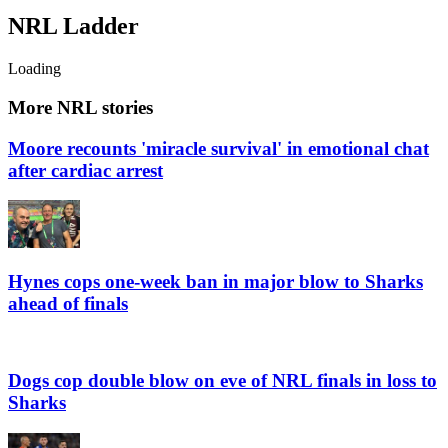
NRL
Ladder
Loading
More NRL stories
Moore recounts 'miracle survival' in emotional chat
after cardiac arrest
Hynes cops one-week ban in major blow to Sharks
ahead of finals
Dogs cop double blow on eve of NRL finals in loss to
Sharks