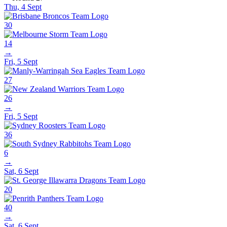
Thu, 4 Sept
30
14
→
Fri, 5 Sept
27
26
→
Fri, 5 Sept
36
6
→
Sat, 6 Sept
20
40
→
Sat, 6 Sept