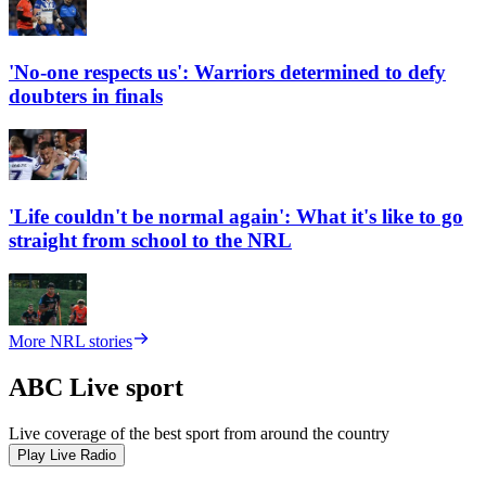
'No-one respects us': Warriors determined to defy
doubters in finals
'Life couldn't be normal again': What it's like to go
straight from school to the NRL
More NRL stories
ABC Live sport
Live coverage of the best sport from around the country