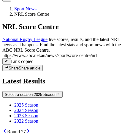
Sport News
|
NRL Score Centre
NRL Score Centre
National Rugby League
live scores, results, and the latest NRL
news as it happens. Find the latest stats and sport news with the
ABC NRL Score Centre.
https://www.abc.net.au/news/sport/score-centre/nrl
Link copied
Share
Share article
Latest Results
Select a season:
2025 Season
2025 Season
2024 Season
2023 Season
2022 Season
Round 27