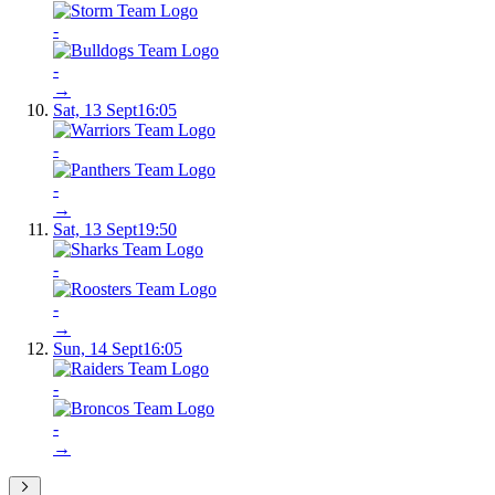
-
-
→
Sat, 13 Sept
16:05
-
-
→
Sat, 13 Sept
19:50
-
-
→
Sun, 14 Sept
16:05
-
-
→