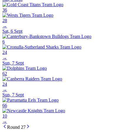
36
28
→
Sat, 6 Sept
6
24
→
Sun, 7 Sept
62
24
→
Sun, 7 Sept
66
10
→
Round 27