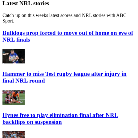
Play Live Radio
Latest NRL stories
Catch-up on this weeks latest scores and NRL stories with ABC
Sport.
Bulldogs prop forced to move out of home on eve of
NRL finals
Hammer to miss Test rugby league after injury in
final NRL round
Hynes free to play elimination final after NRL
backflips on suspension