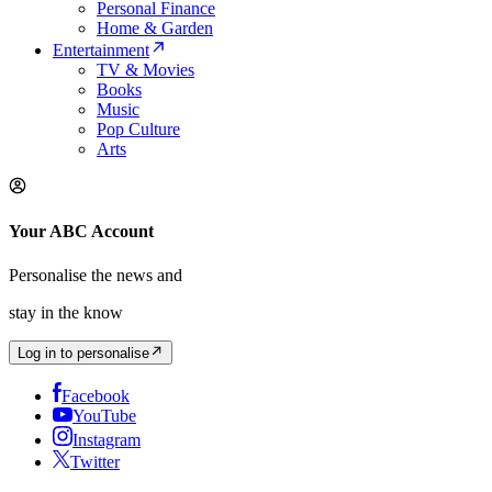
Personal Finance
Home & Garden
Entertainment
TV & Movies
Books
Music
Pop Culture
Arts
Your ABC Account
Personalise the news and
stay in the know
Log in to personalise
Facebook
YouTube
Instagram
Twitter