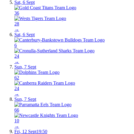
Sat, 6 Sept
36
28
→
Sat, 6 Sept
6
24
→
Sun, 7 Sept
62
24
→
Sun, 7 Sept
66
10
→
Fri, 12 Sept
19:50