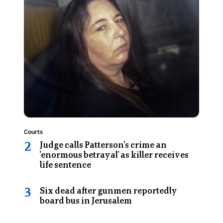
shows
his
Erin
hands
Patterson
on
looks
his
at
head
the
in
camera
frustration
as
during
she
a
sits
game.
in
Topic:
Courts
the
Judge calls Patterson's crime an
back
'enormous betrayal' as killer receives
of
life sentence
a
prison
Six dead after gunmen reportedly
van
board bus in Jerusalem