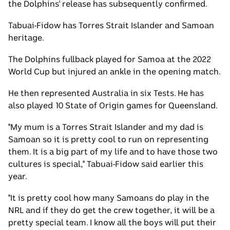
the Dolphins' release has subsequently confirmed.
Tabuai-Fidow has Torres Strait Islander and Samoan
heritage.
The Dolphins fullback played for Samoa at the 2022
World Cup but injured an ankle in the opening match.
He then represented Australia in six Tests. He has
also played 10 State of Origin games for Queensland.
"My mum is a Torres Strait Islander and my dad is
Samoan so it is pretty cool to run on representing
them. It is a big part of my life and to have those two
cultures is special," Tabuai-Fidow said earlier this
year.
"It is pretty cool how many Samoans do play in the
NRL and if they do get the crew together, it will be a
pretty special team. I know all the boys will put their