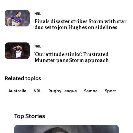
Sport
group
Bulldogs
commentary
of
NRL
Photo
Topic:
NRL
box
rugby
jersey
shows
Finals disaster strikes Storm with star
before
league
walking
duo set to join Hughes on sidelines
A
a
players
alongside
man
Women's
celebrate
two
runs
State
a
Photo
Topic:
NRL
trainers
the
of
try
shows
'Our attitude stinks': Frustrated
ball
Origin
Munster pans Storm approach
Melbourne
during
game.
Storm
a
NRL
rugby
Related topics
player
league
Cameron
match
Australia
NRL
Rugby League
Samoa
Sport
Munster
closes
his
Top Stories
eyes
and
Photo
puts