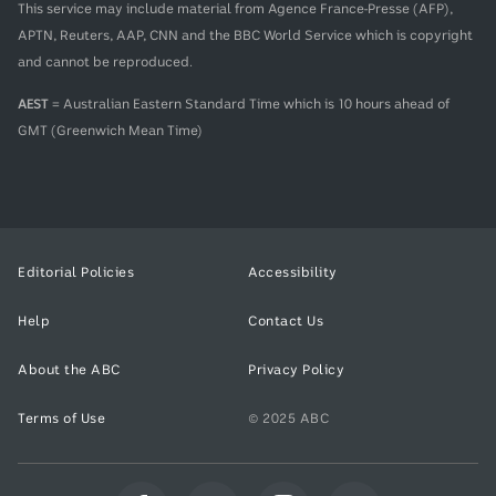
This service may include material from Agence France-Presse (AFP),
APTN, Reuters, AAP, CNN and the BBC World Service which is copyright
and cannot be reproduced.
AEST
= Australian Eastern Standard Time which is 10 hours ahead of
GMT (Greenwich Mean Time)
Editorial Policies
Accessibility
Help
Contact Us
About the ABC
Privacy Policy
Terms of Use
© 2025 ABC