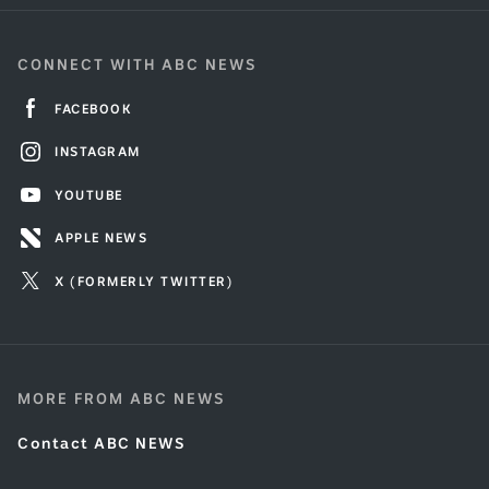
CONNECT WITH ABC NEWS
FACEBOOK
INSTAGRAM
YOUTUBE
APPLE NEWS
X (FORMERLY TWITTER)
MORE FROM ABC NEWS
Contact ABC NEWS