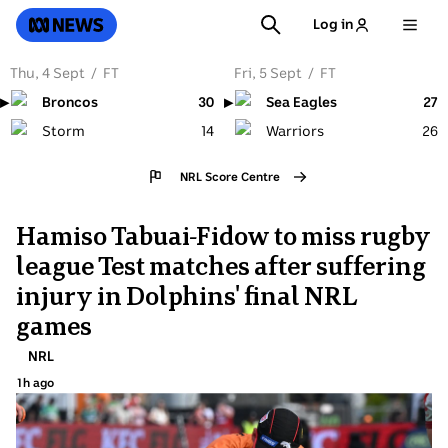
SKIP
SEARCH
ABC News
Log in
TO
MAIN
CONTENT
Thu, 4 Sept
→
Fri, 5 Sept
→
30
27
14
26
NRL
Score Centre
Hamiso Tabuai-Fidow to miss rugby
league Test matches after suffering
injury in Dolphins' final NRL
games
Topic:
NRL
1h ago
1
hours
ago