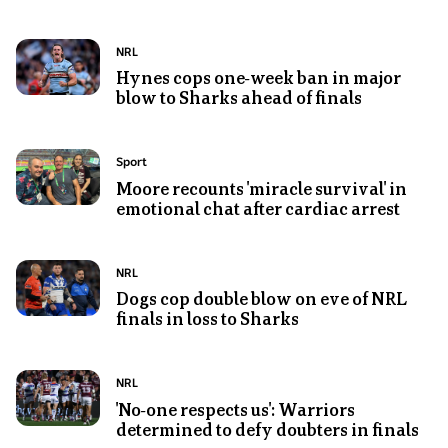
Raiders
preparing
player
to
Photo
Topic:
NRL
Josh
pass
shows
Hynes cops one-week ban in major
Papalii
to
blow to Sharks ahead of finals
Nicho
with
the
Hynes
his
right
of
hands
Photo
Topic:
Sport
in
the
on
shows
Moore recounts 'miracle survival' in
an
Sharks
hips,
emotional chat after cardiac arrest
Andrew
NRL
celebrates
grimacing
Moore,
match
following
Billy
his
Photo
Topic:
NRL
Moore
team's
shows
Dogs cop double blow on eve of NRL
and
win
finals in loss to Sharks
Bronson
Karina
in
Xerri
Brown
the
in
in
Photo
Topic:
NRL
NRL
a
the
shows
'No-one respects us': Warriors
semifinal
Canterbury-
ABC
determined to defy doubters in finals
A
Bankstown