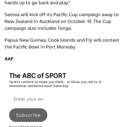
hands up to go back and play."
Samoa will kick off its Pacific Cup campaign away to
New Zealand in Auckland on October 19. The Cup
campaign also includes Tonga.
Papua New Guinea, Cook Islands and Fiji will contest
the Pacific Bowl in Port Moresby.
AAP
The ABC of SPORT
Sports content to make you think... or allow you not to. A
newsletter delivered each Saturday.
Email
address
Subscribe
Your information is