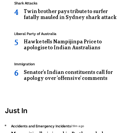
Topic:
Shark Attacks
Twin brother pays tribute to surfer
fatally mauled in Sydney shark attack
Topic:
Liberal Party of Australia
Hawke tells Nampijinpa Price to
apologise to Indian Australians
Topic:
Immigration
Senator's Indian constituents call for
apology over 'offensive' comments
Just In
Topic:
Accidents and Emergency Incidents
28m ago
28