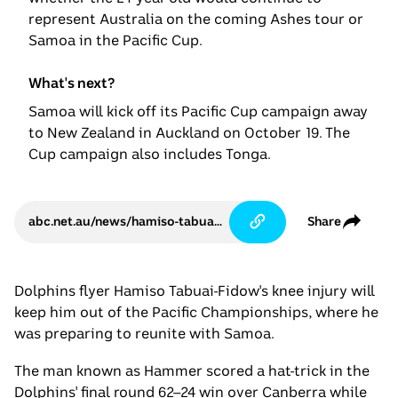
represent Australia on the coming Ashes tour or
Samoa in the Pacific Cup.
What's next?
Samoa will kick off its Pacific Cup campaign away
to New Zealand in Auckland on October 19. The
Cup campaign also includes Tonga.
abc.net.au/news/hamiso-tabuai-fidow-to-miss-rugby-league-test-matches/105750248
Share
Dolphins flyer Hamiso Tabuai-Fidow's knee injury will
keep him out of the Pacific Championships, where he
was preparing to reunite with Samoa.
The man known as Hammer scored a hat-trick in the
Dolphins' final round 62–24 win over Canberra while