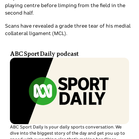
playing centre before limping from the field in the
second half.
Scans have revealed a grade three tear of his medial
collateral ligament (MCL).
ABC Sport Daily podcast
ABC Sport Daily is your daily sports conversation. We
dive into the biggest story of the day and get you up to