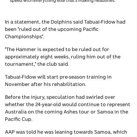
speed with everything else that's making headlines.
In a statement, the Dolphins said Tabuai-Fidow had
been "ruled out of the upcoming Pacific
Championships".
"The Hammer is expected to be ruled out for
approximately eight weeks, ruling him out of the
tournament," the club said.
Tabuai-Fidow will start pre-season training in
November after his rehabilitation.
Before the injury, speculation had swirled over
whether the 24-year-old would continue to represent
Australia on the coming Ashes tour or Samoa in the
Pacific Cup.
AAP was told he was leaning towards Samoa, which