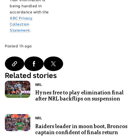
being handled in
accordance with the
ABC Privacy
Collection
Statement
.
1
Posted
1h ago
hours
ago
Related stories
Photo
Topic:
NRL
shows
Hynes free to play elimination final
after NRL backflips on suspension
Nicho
Hynes
for
Photo
Topic:
NRL
the
shows
Raiders leader in moon boot, Broncos
Cronulla
captain confident of finals return
Canberra
Sharks