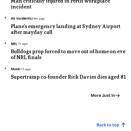
Man critically injured in Perth workplace
minutes
incident
ago
Topic:
Air Incidents
34m ago
34
Plane's emergency landing at Sydney Airport
minutes
after mayday call
ago
Topic:
NRL
1h ago
1
Bulldogs prop forced to move out of home on eve
hours
of NRL finals
ago
Topic:
Music
1h ago
1
Supertramp co-founder Rick Davies dies aged 81
hours
ago
More Just In
Back to top