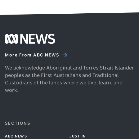
Footer
ABC
News
More From ABC NEWS
homepage
We acknowledge Aboriginal and Torres Strait Islander
peoples as the First Australians and Traditional
Custodians of the lands where we live, learn, and
work.
SECTIONS
ABC NEWS
JUST IN