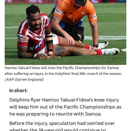
Hamiso Tabuai-Fidow will miss the Pacific Championships for Samoa
after suffering an injury in the Dolphins' final NRL match of the season.
(
AAP: Darren England
)
In short:
Dolphins flyer Hamiso Tabuai-Fidow's knee injury
will keep him out of the Pacific Championships as
he was preparing to reunite with Samoa.
Before the injury, speculation had swirled over
whether the 24-year-old would continue to