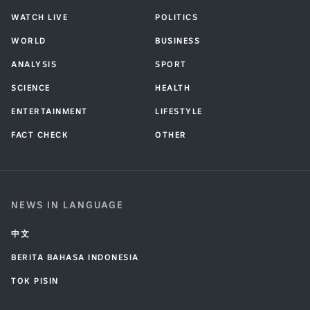
WATCH LIVE
POLITICS
WORLD
BUSINESS
ANALYSIS
SPORT
SCIENCE
HEALTH
ENTERTAINMENT
LIFESTYLE
FACT CHECK
OTHER
NEWS IN LANGUAGE
中文
BERITA BAHASA INDONESIA
TOK PISIN